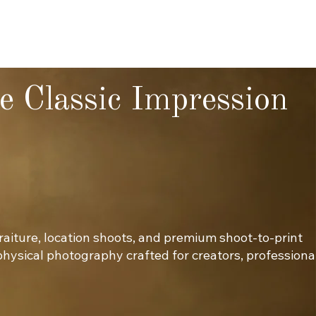
e Classic Impression
traiture, location shoots, and premium shoot-to-print
 physical photography crafted for creators, professiona