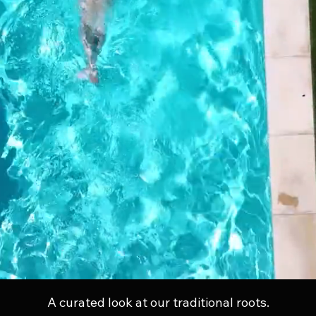
A curated look at our traditional roots.