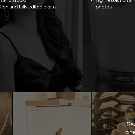
n and studio
High resolution and
tion and fully edited digital
photos
Sec
cin