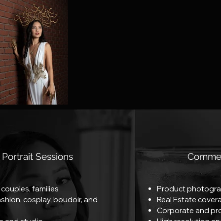
Portrait Sessions
Commer
, couples, families
Product photogra
fashion, cosplay, boudoir, and
Real Estate cover
Corporate and pr