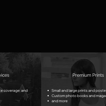
vices
Premium Prints
ate coverage, and
Small and large prints and poste
Custom photo books and maga
and more