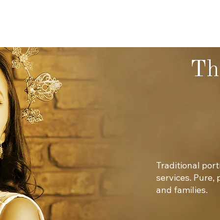
Th
Traditional por
services. Pure,
and families.