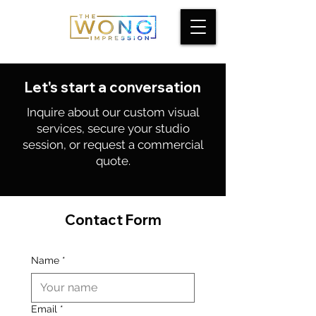
Let's start a conversation
Inquire about our custom visual
services, secure your studio
session, or request a commercial
quote.
Contact Form
Name
*
Email
*