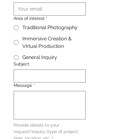
Area of interest
*
Traditional Photography
Immersive Creation &
Virtual Production
General Inquiry
Subject
Message
*
Provide details to your 
request/inquiry (type of project, 
time, location, etc..)